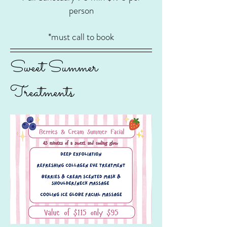
person
*must call to book
Sweet Summer
Treatments