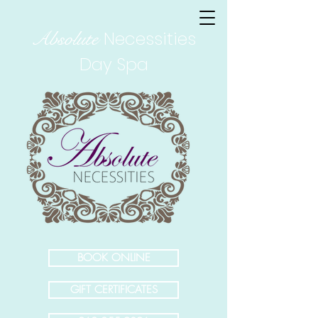
Absolute
Necessities
Day Spa
BOOK ONLINE
GIFT CERTIFICATES