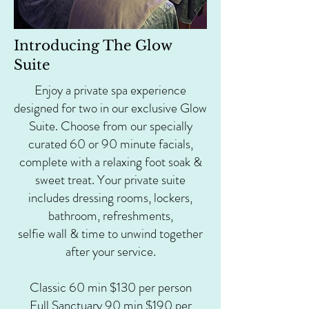
Introducing The Glow
Suite
Enjoy a private spa experience
designed for two in our exclusive Glow
Suite. Choose from our specially
curated 60 or 90 minute facials,
complete with a relaxing foot soak &
sweet treat. Your private suite
includes dressing rooms, lockers,
bathroom, refreshments,
selfie wall & time to unwind together
after your service.
Classic 60 min $130 per person
Full Sanctuary 90 min $190 per