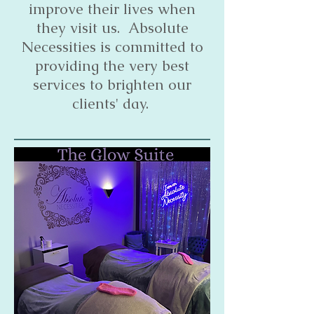
improve their lives when
they visit us. Absolute
Necessities is committed to
providing the very best
services to brighten our
clients' day.