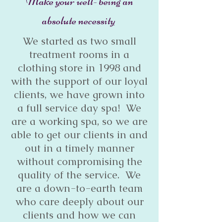
Make your well- being an
absolute necessity
We started as two small
treatment rooms in a
clothing store in 1998 and
with the support of our loyal
clients, we have grown into
a full service day spa! We
are a working spa, so we are
able to get our clients in and
out in a timely manner
without compromising the
quality of the service. We
are a down-to-earth team
who care deeply about our
clients and how we can