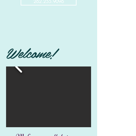
262.255.9096
Welcome!