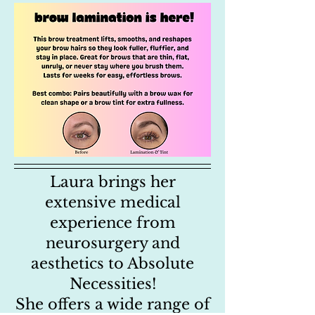
Laura brings her
extensive medical
experience from
neurosurgery and
aesthetics to Absolute
Necessities!
She offers a wide range of